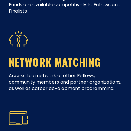
Funds are available competitively to Fellows and
Finalists.
NETWORK MATCHING
Access to a network of other Fellows,
community members and partner organizations,
as well as career development programming.