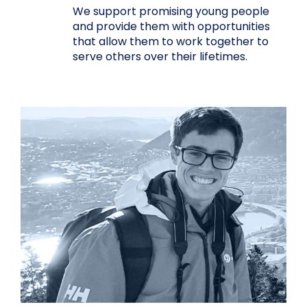
We support promising young people
and provide them with opportunities
that allow them to work together to
serve others over their lifetimes.