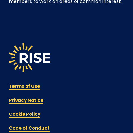
members to work on areas of common interest.
Terms of Use
Privacy Notice
Cookie Policy
Code of Conduct