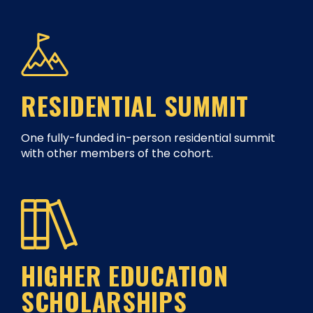
RESIDENTIAL SUMMIT
One fully-funded in-person residential summit
with other members of the cohort.
HIGHER EDUCATION
SCHOLARSHIPS