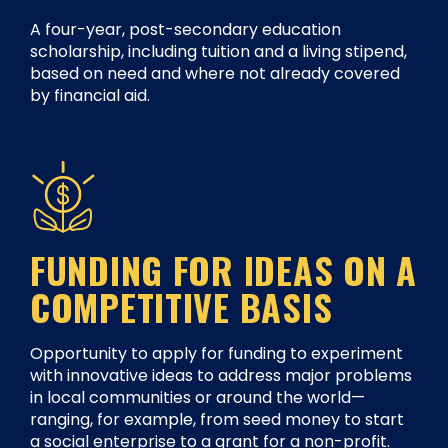
A four-year, post-secondary education
scholarship, including tuition and a living stipend,
based on need and where not already covered
by financial aid.
FUNDING FOR IDEAS ON A
COMPETITIVE BASIS
Opportunity to apply for funding to experiment
with innovative ideas to address major problems
in local communities or around the world—
ranging, for example, from seed money to start
a social enterprise to a grant for a non-profit.