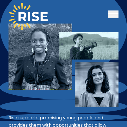
Skip to main content
Rise supports promising young people and
provides them with opportunities that allow