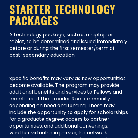
STARTER TECHNOLOGY
PACKAGES
A technology package, such as a laptop or
tablet, to be determined and issued immediately
before or during the first semester/term of
post-secondary education.
Specific benefits may vary as new opportunities
become available. The program may provide
additional benefits and services to Fellows and
members of the broader Rise community
depending on need and funding. These may
include the opportunity to apply for scholarships
for a graduate degree; access to partner
opportunities; and additional convenings,
whether virtual or in person, for network