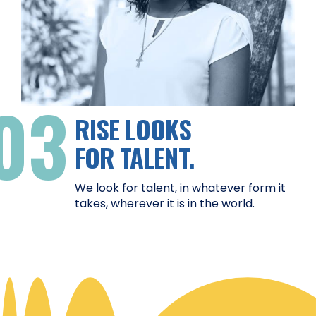
03
RISE LOOKS
FOR TALENT.
We look for talent, in whatever form it
takes, wherever it is in the world.