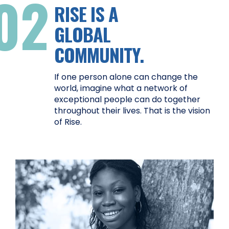
02
RISE IS A
GLOBAL
COMMUNITY.
If one person alone can change the
world, imagine what a network of
exceptional people can do together
throughout their lives. That is the vision
of Rise.