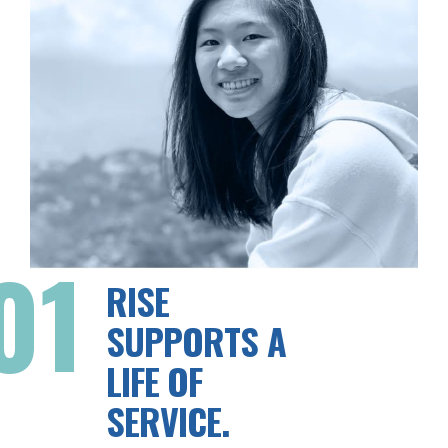
01
RISE
SUPPORTS A
LIFE OF
SERVICE.