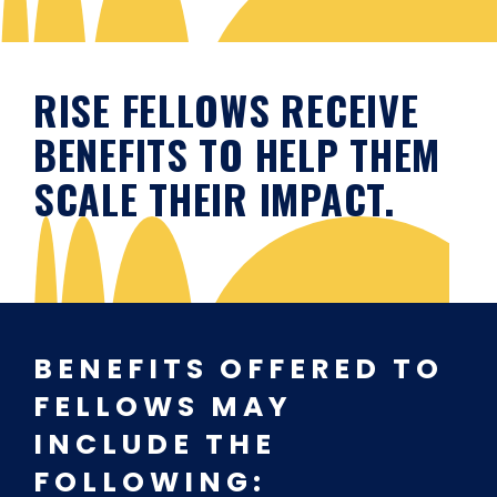
RISE FELLOWS RECEIVE
BENEFITS TO HELP THEM
SCALE THEIR IMPACT.
BENEFITS OFFERED TO
FELLOWS MAY
INCLUDE THE
FOLLOWING: