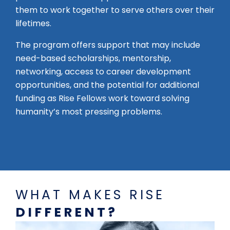
them to work together to serve others over their
lifetimes.
The program offers support that may include
need-based scholarships, mentorship,
networking, access to career development
opportunities, and the potential for additional
funding as Rise Fellows work toward solving
humanity’s most pressing problems.
WHAT MAKES RISE
DIFFERENT?