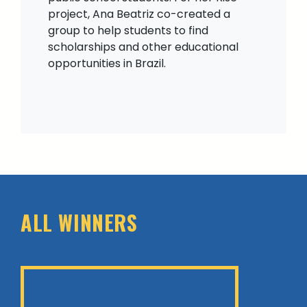
project, Ana Beatriz co-created a
group to help students to find
scholarships and other educational
opportunities in Brazil.
ALL WINNERS