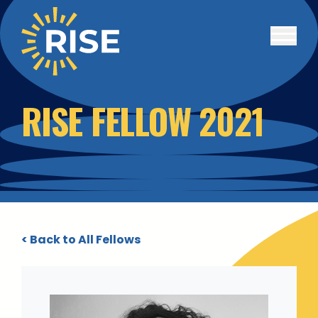
Skip to main content
RISE FELLOW 2021
< Back to All Fellows