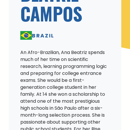
CAMPOS
BRAZIL
An Afro-Brazilian, Ana Beatriz spends
much of her time on scientific
research, learning programming logic
and preparing for college entrance
exams. She would be a first-
generation college student in her
family. At 14 she won a scholarship to
attend one of the most prestigious
high schools in São Paulo after a six-
month-long selection process. She is
passionate about supporting other
public school students. For her Rise