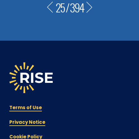
25
/
394
Terms of Use
Privacy Notice
Cookie Policy