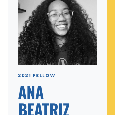
2021 FELLOW
ANA
BEATRIZ