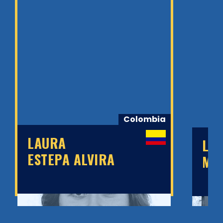
Colombia
LAURA
LE
ESTEPA ALVIRA
MT