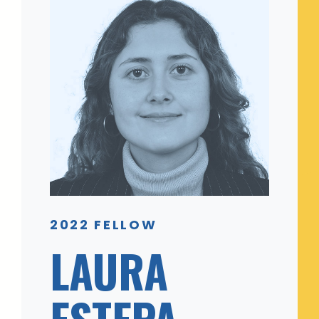
2022 FELLOW
LAURA
ESTEPA