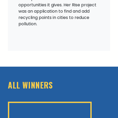
opportunities it gives. Her Rise project
was an application to find and add
recycling points in cities to reduce
pollution.
ALL WINNERS