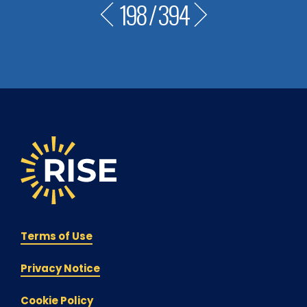
198
/
394
Terms of Use
Privacy Notice
Cookie Policy