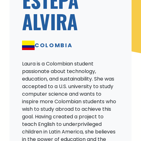
ALVIRA
COLOMBIA
Laura is a Colombian student
passionate about technology,
education, and sustainability. She was
accepted to a U.S. university to study
computer science and wants to
inspire more Colombian students who
wish to study abroad to achieve this
goal. Having created a project to
teach English to underprivileged
children in Latin America, she believes
in the power of education and the