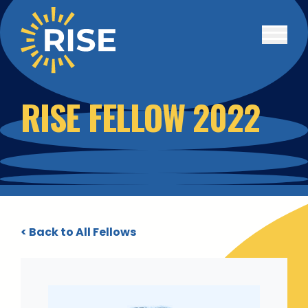
Skip to main content
RISE FELLOW 2022
< Back to All Fellows