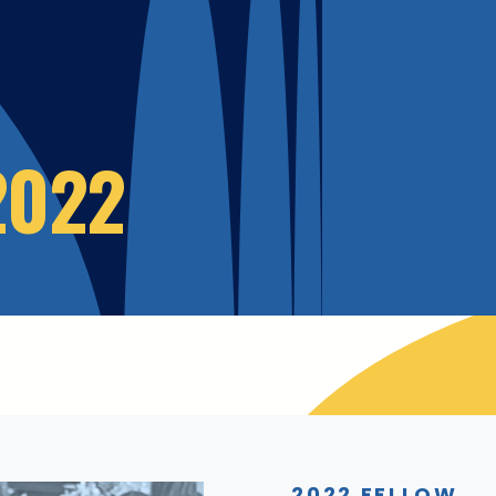
2022
2022 FELLOW