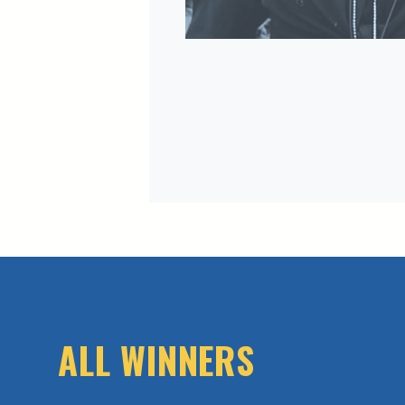
ALL WINNERS