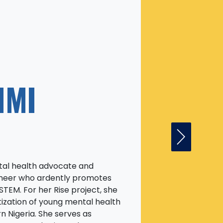
NMI
Next Fell
ntal health advocate and
gineer who ardently promotes
STEM. For her Rise project, she
ization of young mental health
n Nigeria. She serves as