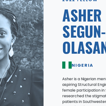
ASHER
SEGUN-
OLASA
NIGERIA
Asher is a Nigerian me
aspiring Structural En
female participation in 
researched the stigmat
patients in Southwester