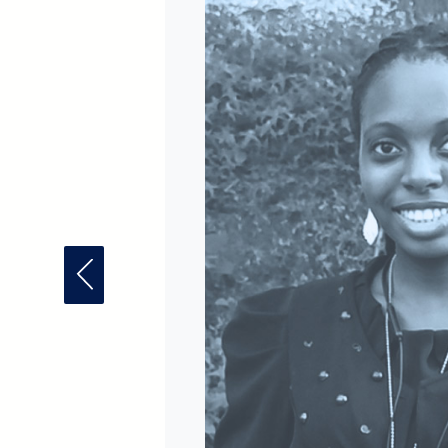
Previous Fellow