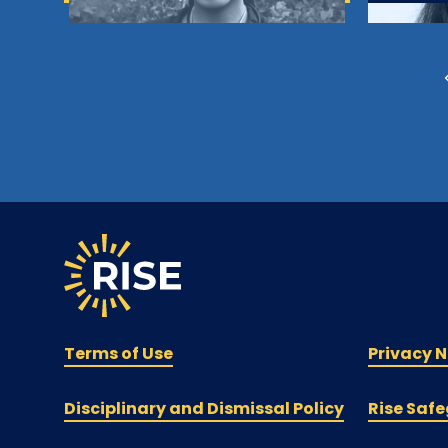
Terms of Use
Privacy N
Disciplinary and Dismissal Policy
Rise Safe