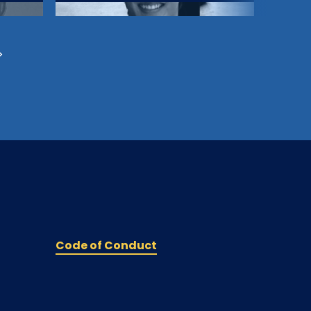
Code of Conduct