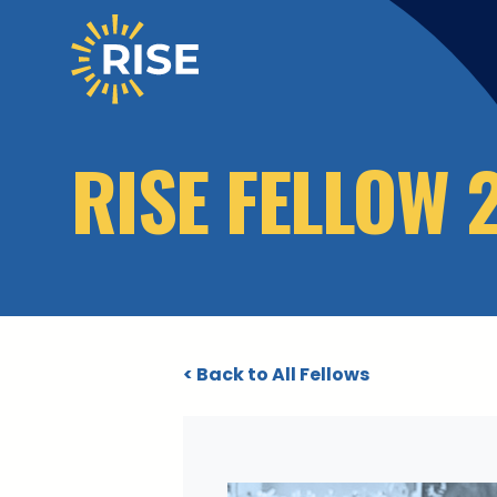
Skip to main content
RISE FELLOW 
< Back to All Fellows