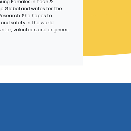
Young Females in Tech &
p Global and writes for the
Research. She hopes to
 and safety in the world
riter, volunteer, and engineer.