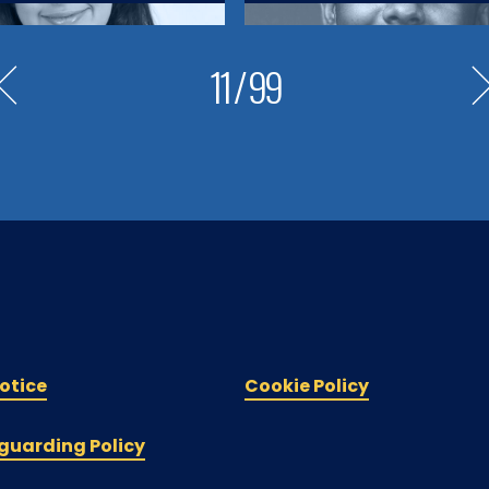
11
/
99
otice
Cookie Policy
guarding Policy