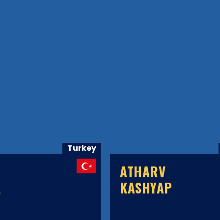
Turkey
ATHARV
K
KASHYAP