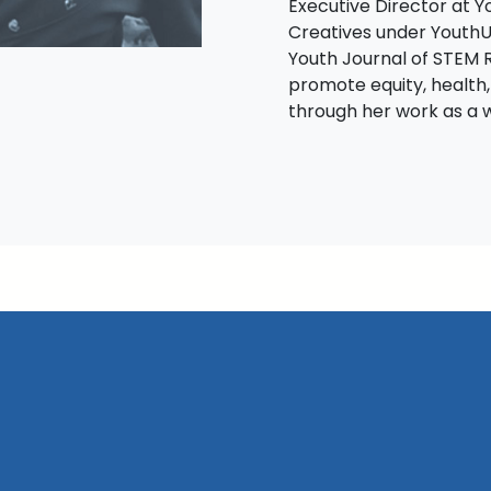
Executive Director at 
Creatives under YouthU
Youth Journal of STEM 
promote equity, health,
through her work as a w