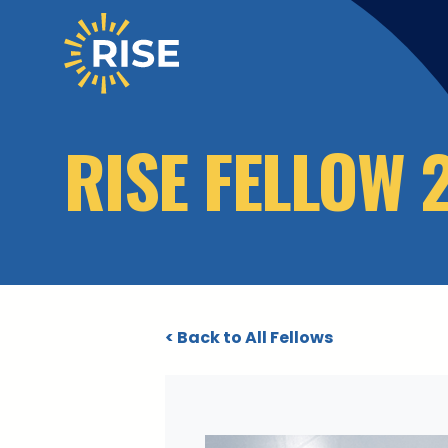
Skip to main content
RISE FELLOW 
< Back to All Fellows