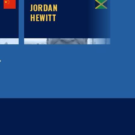
JORDAN
JOR
HEWITT
WIL
MA
BE