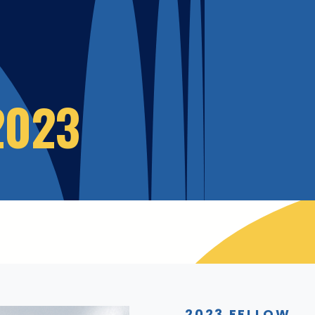
2023
2023 FELLOW