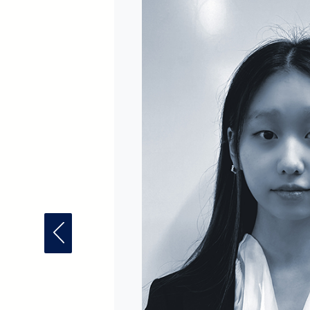
Previous Fellow