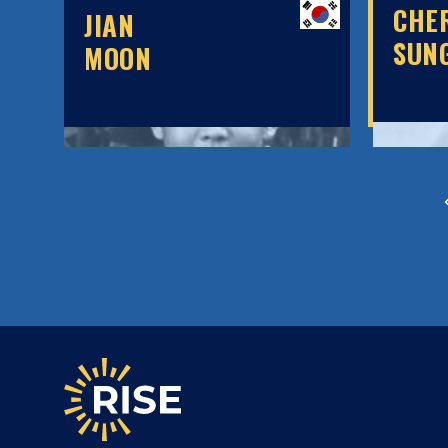
CHE
JIAN
SUN
MOON