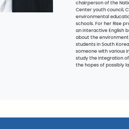
chairperson of the Nat
Center youth council, 
environmental educati
schools. For her Rise p
an interactive English 
about the environment
students in South Korea
someone with various i
study the integration of
the hopes of possibly l