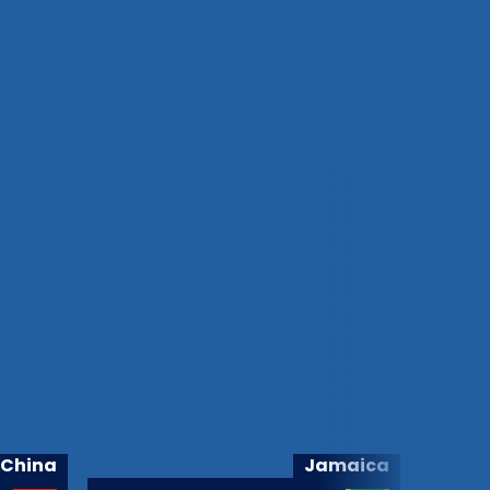
China
Jamaica