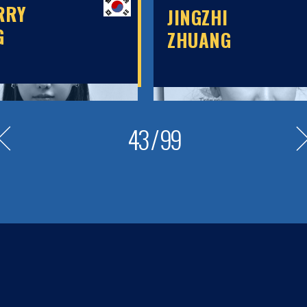
RRY
JINGZHI
G
ZHUANG
43
/
99