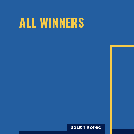
ALL WINNERS
alia
South Korea