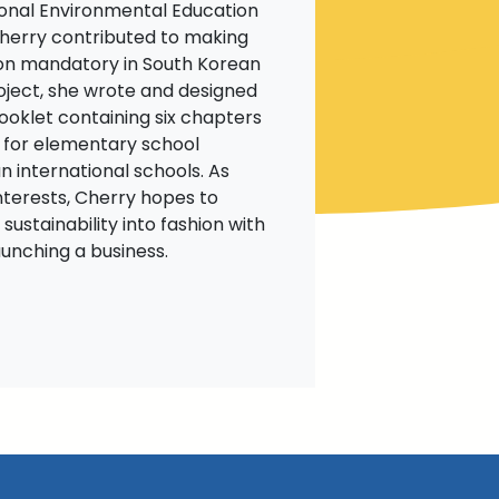
ional Environmental Education
Cherry contributed to making
on mandatory in South Korean
roject, she wrote and designed
booklet containing six chapters
 for elementary school
n international schools. As
nterests, Cherry hopes to
 sustainability into fashion with
aunching a business.