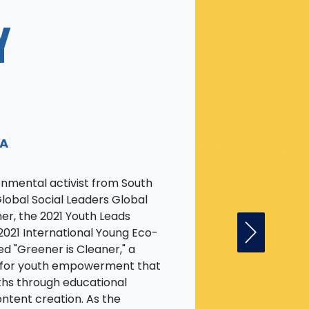
Y
EA
onmental activist from South
Global Social Leaders Global
er, the 2021 Youth Leads
2021 International Young Eco-
Next Fell
ed "Greener is Cleaner," a
n for youth empowerment that
hs through educational
ontent creation. As the