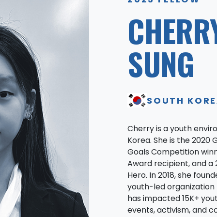
CHERR
SUNG
SOUTH KOR
Cherry is a youth envir
Korea. She is the 2020 
Goals Competition winn
Award recipient, and a 
Hero. In 2018, she found
youth-led organizatio
has impacted 15K+ yout
events, activism, and c