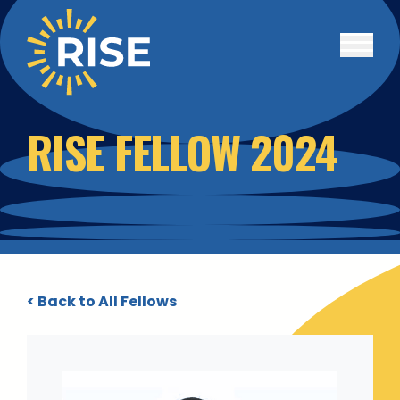
Skip to main content
RISE FELLOW 2024
< Back to All Fellows