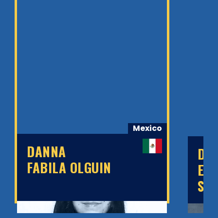
Mexico
DANNA
DA
FABILA OLGUIN
ED
SÁ