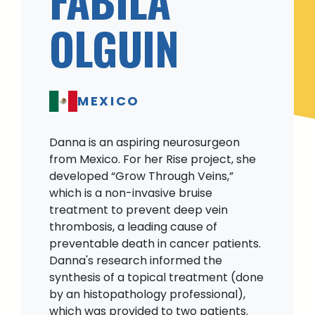
OLGUIN
MEXICO
Danna is an aspiring neurosurgeon
from Mexico. For her Rise project, she
developed “Grow Through Veins,”
which is a non-invasive bruise
treatment to prevent deep vein
thrombosis, a leading cause of
preventable death in cancer patients.
Danna's research informed the
synthesis of a topical treatment (done
by an histopathology professional),
which was provided to two patients.