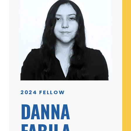
2024 FELLOW
DANNA
FABILA