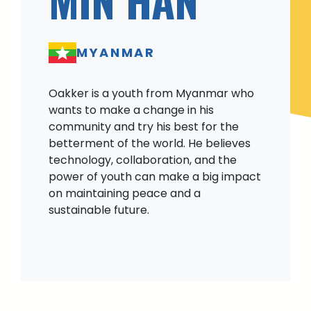
MYANMAR
Oakker is a youth from Myanmar who
wants to make a change in his
community and try his best for the
betterment of the world. He believes
technology, collaboration, and the
power of youth can make a big impact
on maintaining peace and a
sustainable future.