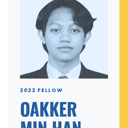
2022 FELLOW
OAKKER
MIN HAN