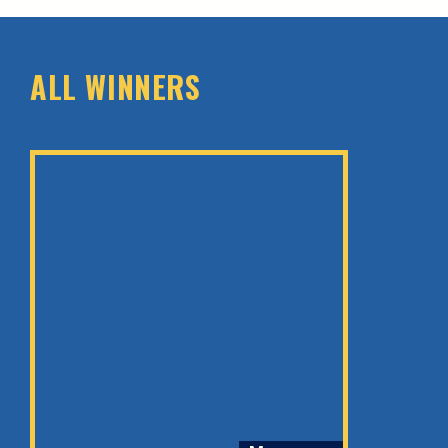
ALL WINNERS