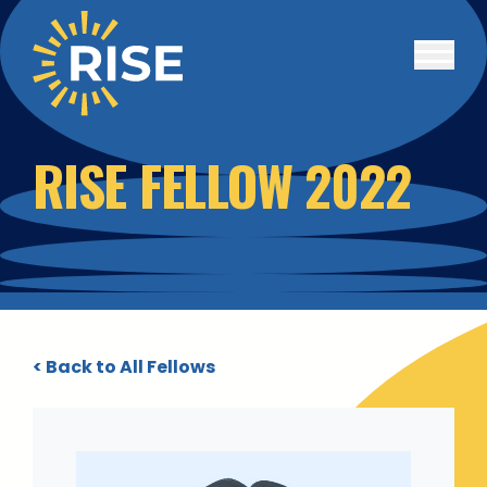
Skip to main content
RISE FELLOW 2022
< Back to All Fellows