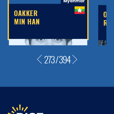
Myanmar
OAKKER
OB
MIN HAN
RU
273
/
394