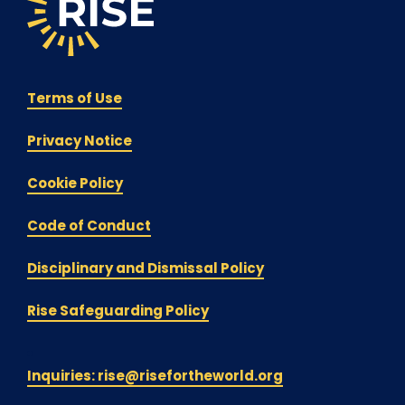
Terms of Use
Privacy Notice
Cookie Policy
Code of Conduct
Disciplinary and Dismissal Policy
Rise Safeguarding Policy
Inquiries: rise@risefortheworld.org