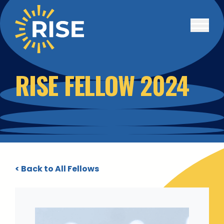
Skip to main content
RISE FELLOW 2024
< Back to All Fellows