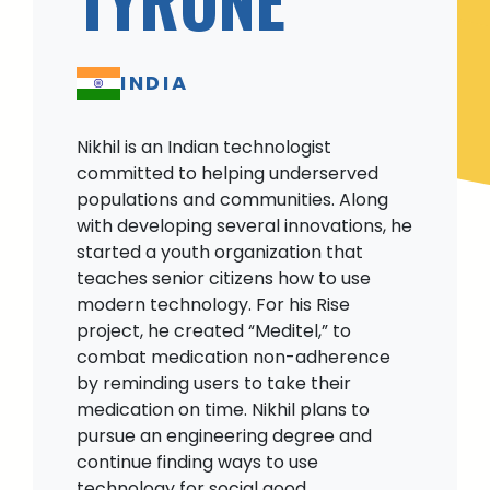
INDIA
Nikhil is an Indian technologist
committed to helping underserved
populations and communities. Along
with developing several innovations, he
started a youth organization that
teaches senior citizens how to use
modern technology. For his Rise
project, he created “Meditel,” to
combat medication non-adherence
by reminding users to take their
medication on time. Nikhil plans to
pursue an engineering degree and
continue finding ways to use
technology for social good.