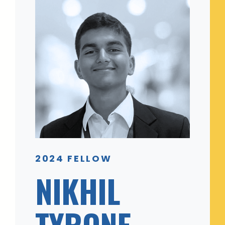
2024 FELLOW
NIKHIL
TYRONE