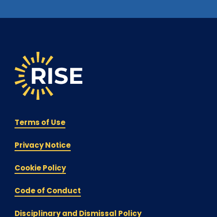
Terms of Use
Privacy Notice
Cookie Policy
Code of Conduct
Disciplinary and Dismissal Policy