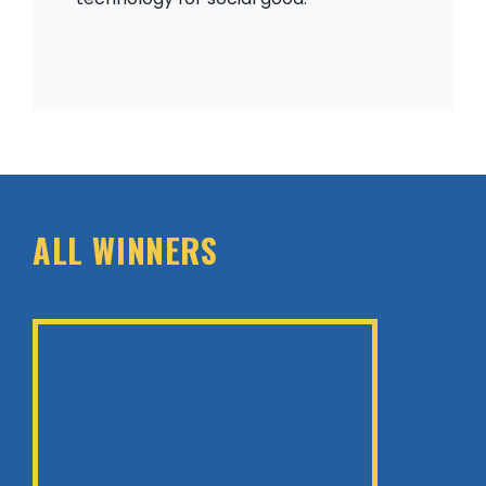
ALL WINNERS