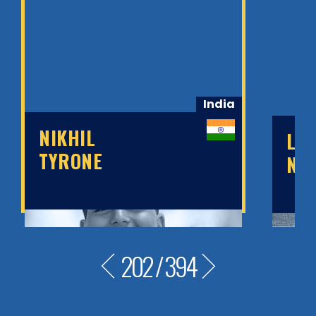
India
NIKHIL
LE
TYRONE
NO
202
/
394