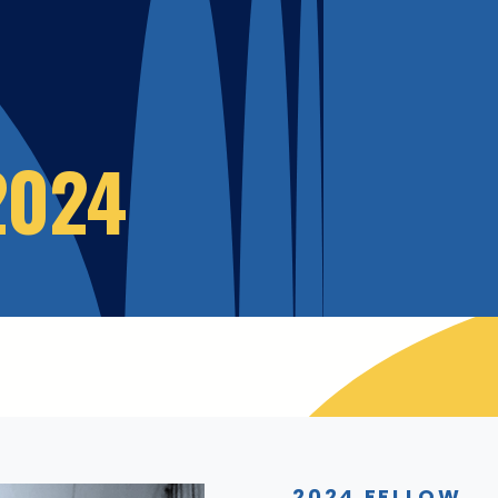
2024
2024 FELLOW