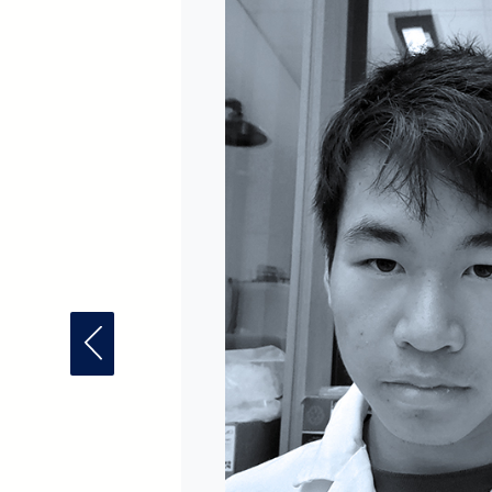
Previous Fellow