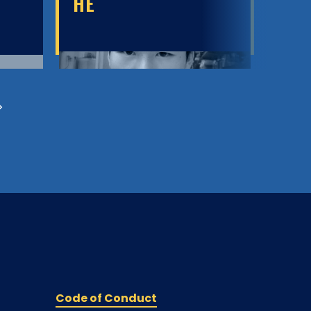
HE
M
Code of Conduct