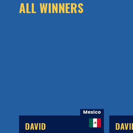
ALL WINNERS
xico
Mexico
DAVID
DAVI