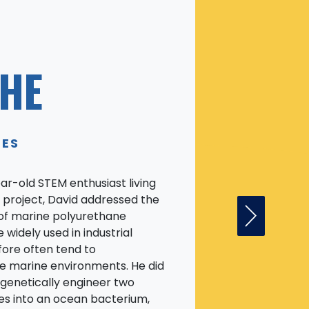
HE
TES
ear-old STEM enthusiast living
ise project, David addressed the
of marine polyurethane
Next Fell
 widely used in industrial
fore often tend to
e marine environments. He did
 genetically engineer two
s into an ocean bacterium,