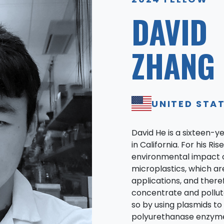
DAVID
ZHANG 
UNITED STA
David He is a sixteen-y
in California. For his R
environmental impact 
microplastics, which are
applications, and there
concentrate and pollut
so by using plasmids to
polyurethanase enzyme