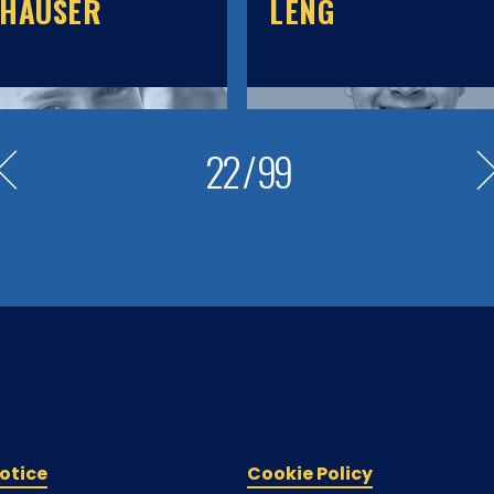
KHAUSER
LENG
22
/
99
otice
Cookie Policy