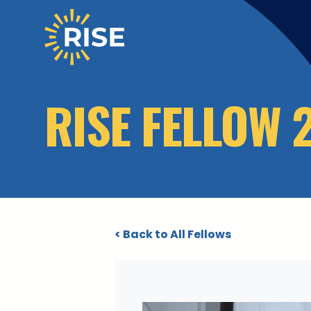
Skip to main content
RISE FELLOW 
< Back to All Fellows