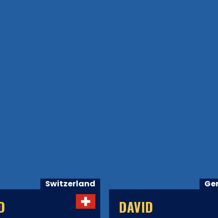
Switzerland
Ge
D
DAVID