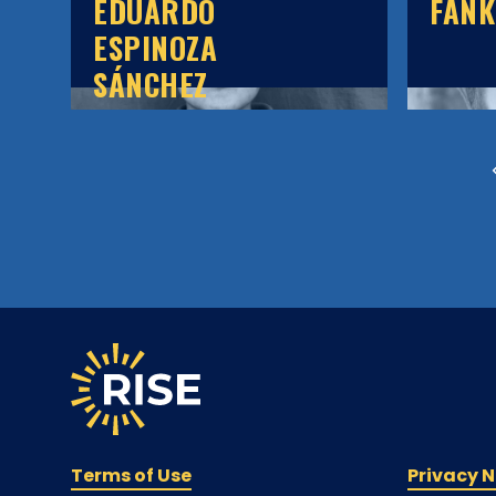
EDUARDO
FAN
ESPINOZA
SÁNCHEZ
Terms of Use
Privacy N