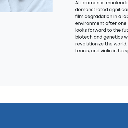
Alteromonas macleodii.
demonstrated significa
film degradation in a 
environment after one 
looks forward to the f
biotech and genetics wi
revolutionize the world.
tennis, and violin in his