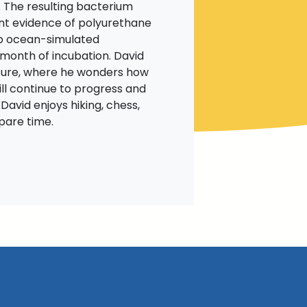
 The resulting bacterium
nt evidence of polyurethane
lab ocean-simulated
month of incubation. David
uture, where he wonders how
ll continue to progress and
 David enjoys hiking, chess,
 spare time.