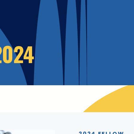
2024
2024 FELLOW