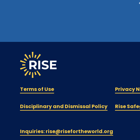
Terms of Use
Privacy N
Disciplinary and Dismissal Policy
Rise Safe
Inquiries: rise@risefortheworld.org