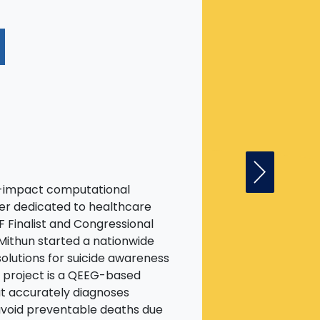
N
Next Fell
gh-impact computational
er dedicated to healthcare
F Finalist and Congressional
Mithun started a nationwide
olutions for suicide awareness
e project is a QEEG-based
at accurately diagnoses
avoid preventable deaths due