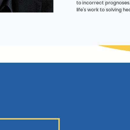
to incorrect prognoses.
life's work to solving he