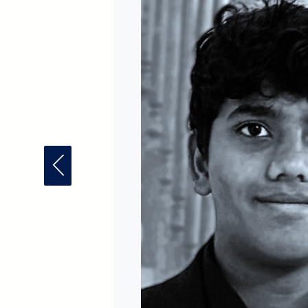
Previous Fellow