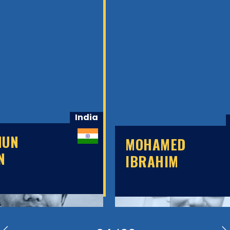
India
HUN
MOHAMED
N
IBRAHIM