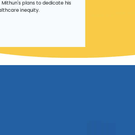
 Mithun's plans to dedicate his
althcare inequity.