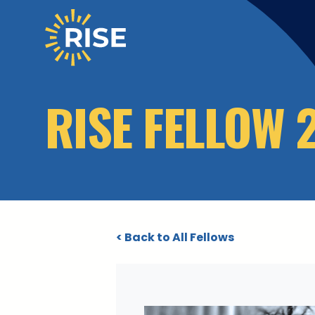
Skip to main content
RISE FELLOW 
< Back to All Fellows