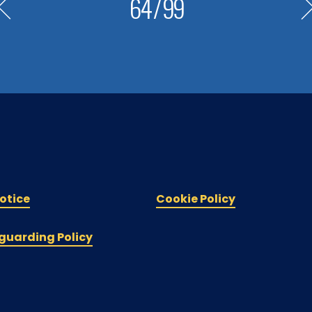
64
/
99
otice
Cookie Policy
guarding Policy