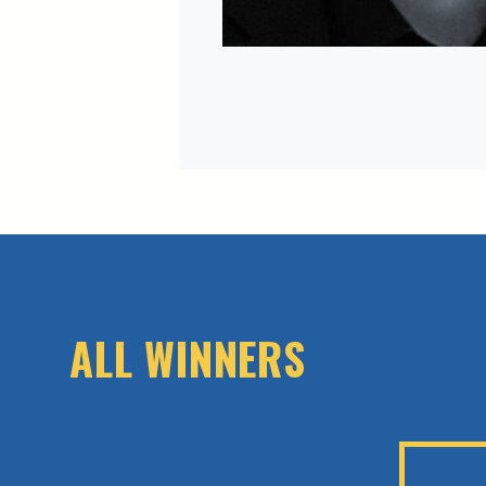
ALL WINNERS