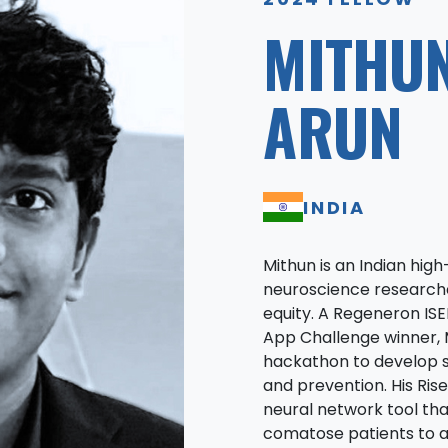
MITHU
ARUN
INDIA
Mithun is an Indian hi
neuroscience research
equity. A Regeneron ISE
App Challenge winner, 
hackathon to develop s
and prevention. His Ris
neural network tool th
comatose patients to 