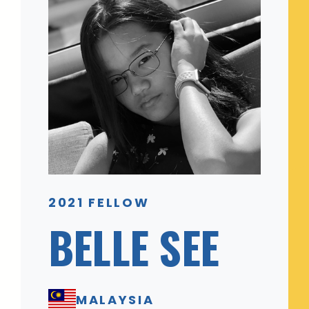
2021 FELLOW
BELLE SEE
MALAYSIA