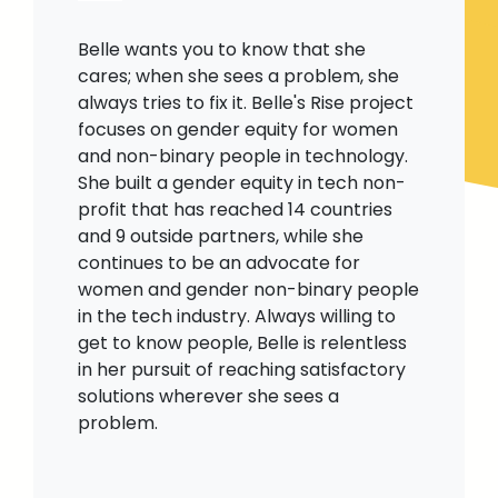
Belle wants you to know that she
cares; when she sees a problem, she
always tries to fix it. Belle's Rise project
focuses on gender equity for women
and non-binary people in technology.
She built a gender equity in tech non-
profit that has reached 14 countries
and 9 outside partners, while she
continues to be an advocate for
women and gender non-binary people
in the tech industry. Always willing to
get to know people, Belle is relentless
in her pursuit of reaching satisfactory
solutions wherever she sees a
problem.