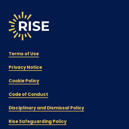
Terms of Use
Privacy Notice
Cookie Policy
Code of Conduct
Disciplinary and Dismissal Policy
Rise Safeguarding Policy