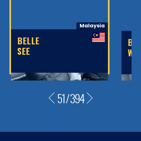
Malaysia
BELLE
BE
SEE
WA
51
/
394