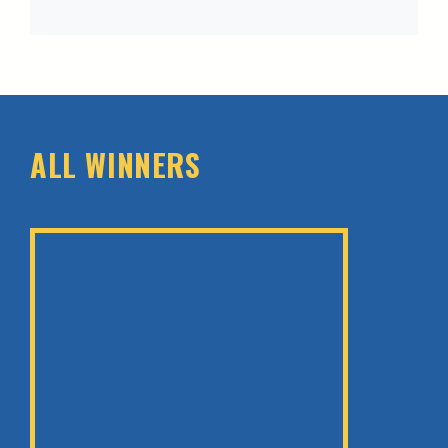
ALL WINNERS