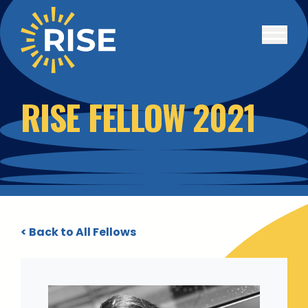
Skip to main content
RISE FELLOW 2021
< Back to All Fellows