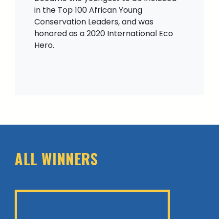
in the Top 100 African Young
Conservation Leaders, and was
honored as a 2020 International Eco
Hero.
ALL WINNERS