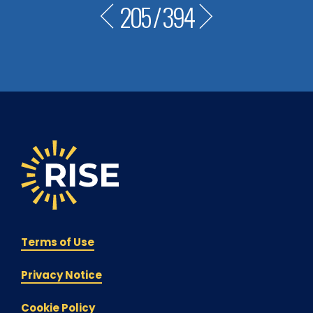
205
/
394
Terms of Use
Privacy Notice
Cookie Policy