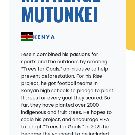
MUTUNKEI
KENYA
Lesein combined his passions for
sports and the outdoors by creating
“Trees for Goals,” an initiative to help
prevent deforestation. For his Rise
project, he got football teams in
Kenyan high schools to pledge to plant
11 trees for every goal they scored. So
far, they have planted over 2000
indigenous and fruit trees. He hopes to
scale his project, and encourage FIFA
to adopt “Trees for Goals.” In 2021, he
became the youngest to be included