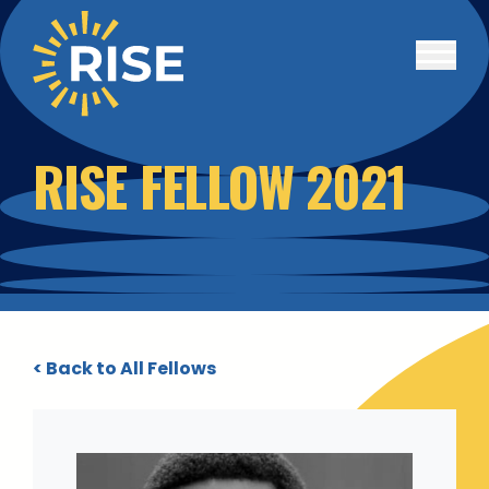
Skip to main content
RISE FELLOW 2021
< Back to All Fellows