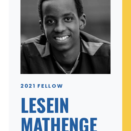
2021 FELLOW
LESEIN
MATHENGE