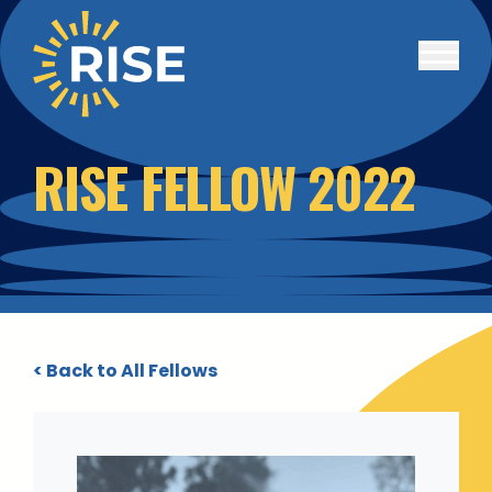
Skip to main content
RISE FELLOW 2022
< Back to All Fellows