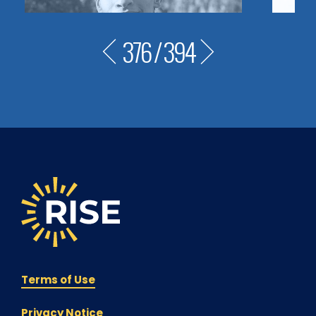
376
/
394
Terms of Use
Privacy Notice