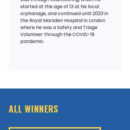
started at the age of 13 at his local
orphanage, and continued until 2023 in
the Royal Marsden Hospital in London
where he was a Safety and Triage
Volunteer through the COVID-19
pandemic.
ALL WINNERS