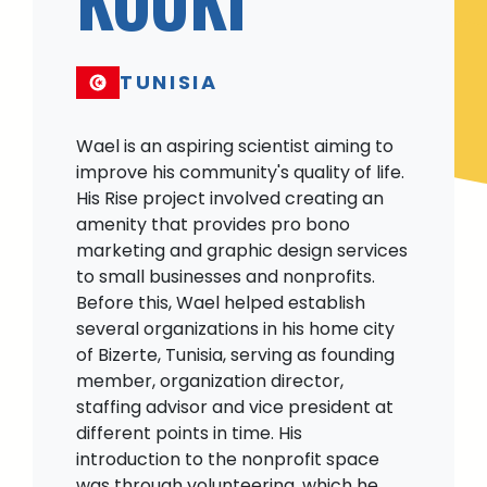
TUNISIA
Wael is an aspiring scientist aiming to
improve his community's quality of life.
His Rise project involved creating an
amenity that provides pro bono
marketing and graphic design services
to small businesses and nonprofits.
Before this, Wael helped establish
several organizations in his home city
of Bizerte, Tunisia, serving as founding
member, organization director,
staffing advisor and vice president at
different points in time. His
introduction to the nonprofit space
was through volunteering, which he