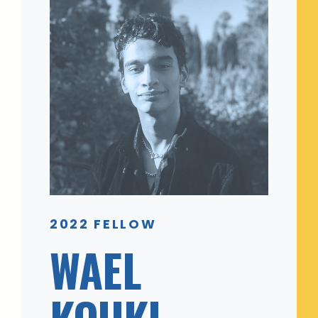
2022 FELLOW
WAEL
KOUKI