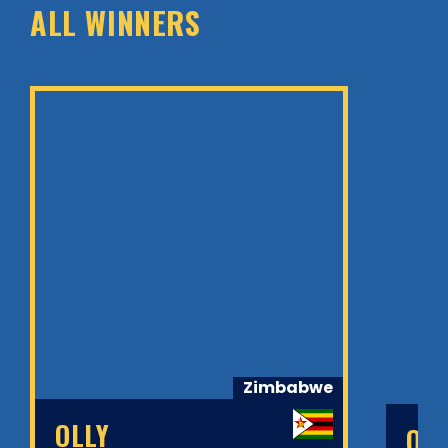
ALL WINNERS
Zimbabwe
OLLY
OL