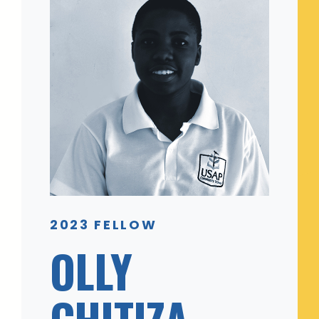
2023 FELLOW
OLLY
CHITIZA