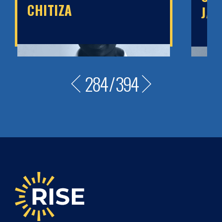
CHITIZA
JA
284
/
394