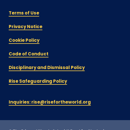
Terms of Use
Privacy Notice
Cookie Policy
Code of Conduct
Disciplinary and Dismissal Policy
Rise Safeguarding Policy
Inquiries: rise@risefortheworld.org