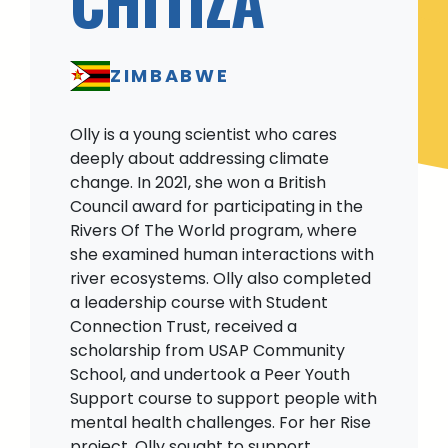
ZIMBABWE
Olly is a young scientist who cares
deeply about addressing climate
change. In 2021, she won a British
Council award for participating in the
Rivers Of The World program, where
she examined human interactions with
river ecosystems. Olly also completed
a leadership course with Student
Connection Trust, received a
scholarship from USAP Community
School, and undertook a Peer Youth
Support course to support people with
mental health challenges. For her Rise
project, Olly sought to support