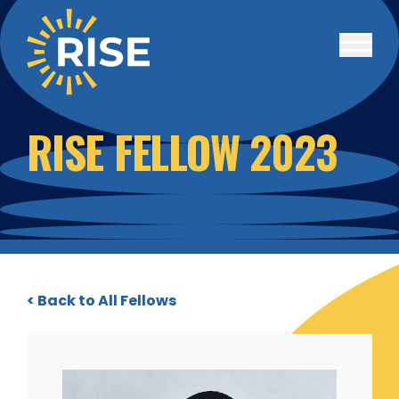
Skip to main content
RISE FELLOW 2023
< Back to All Fellows