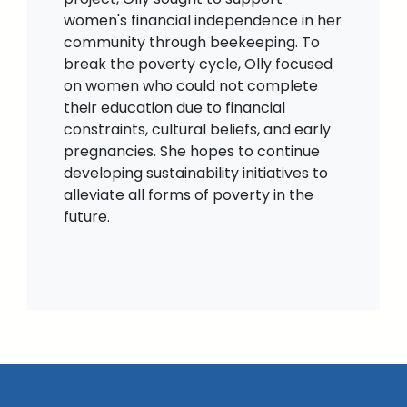
women's financial independence in her
community through beekeeping. To
break the poverty cycle, Olly focused
on women who could not complete
their education due to financial
constraints, cultural beliefs, and early
pregnancies. She hopes to continue
developing sustainability initiatives to
alleviate all forms of poverty in the
future.