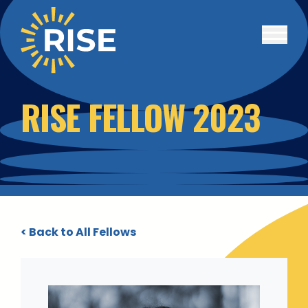
Skip to main content
RISE FELLOW 2023
< Back to All Fellows