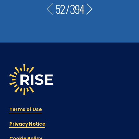
52
/
394
Terms of Use
Privacy Notice
Cookie Policy