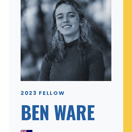
2023 FELLOW
BEN WARE