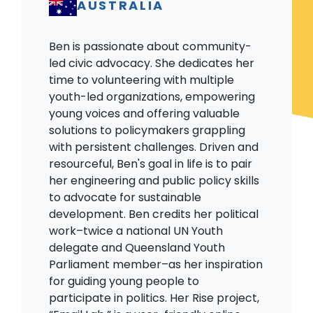
AUSTRALIA
Ben is passionate about community-
led civic advocacy. She dedicates her
time to volunteering with multiple
youth-led organizations, empowering
young voices and offering valuable
solutions to policymakers grappling
with persistent challenges. Driven and
resourceful, Ben's goal in life is to pair
her engineering and public policy skills
to advocate for sustainable
development. Ben credits her political
work–twice a national UN Youth
delegate and Queensland Youth
Parliament member–as her inspiration
for guiding young people to
participate in politics. Her Rise project,