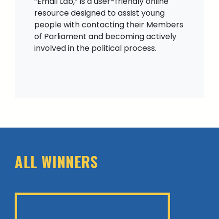
“Email Lab,” is a user-friendly online
resource designed to assist young
people with contacting their Members
of Parliament and becoming actively
involved in the political process.
ALL WINNERS