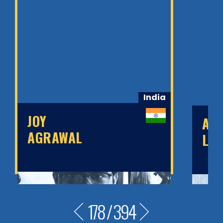
India
JOY
AN
AGRAWAL
LEY
178
/
394