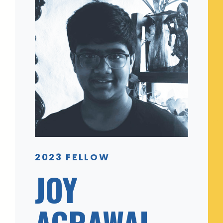
2023 FELLOW
JOY
AGRAWAL