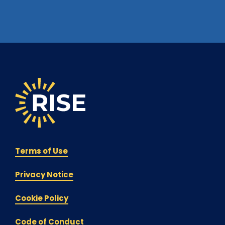
Terms of Use
Privacy Notice
Cookie Policy
Code of Conduct