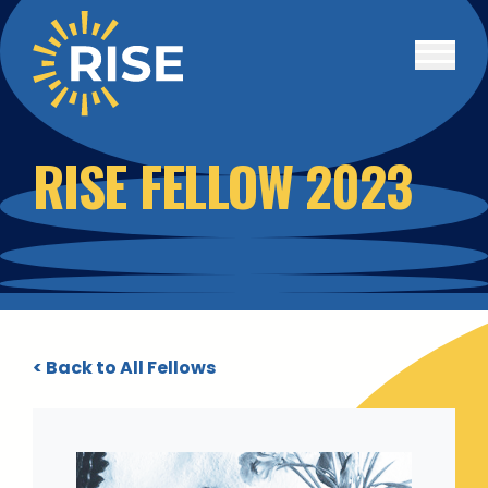
Skip to main content
RISE FELLOW 2023
< Back to All Fellows