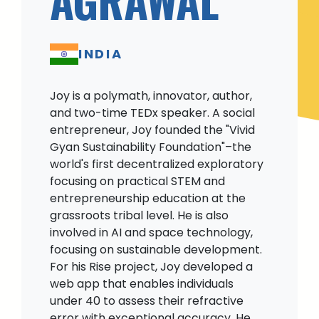
INDIA
Joy is a polymath, innovator, author,
and two-time TEDx speaker. A social
entrepreneur, Joy founded the "Vivid
Gyan Sustainability Foundation"–the
world's first decentralized exploratory
focusing on practical STEM and
entrepreneurship education at the
grassroots tribal level. He is also
involved in AI and space technology,
focusing on sustainable development.
For his Rise project, Joy developed a
web app that enables individuals
under 40 to assess their refractive
error with exceptional accuracy. He