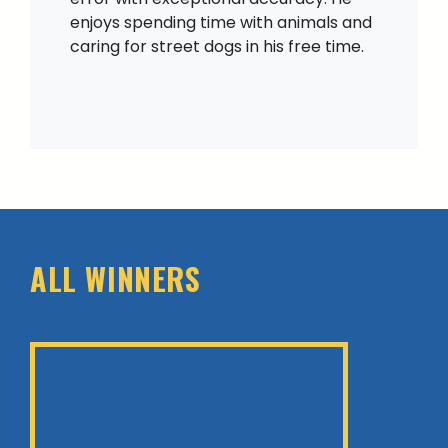
enjoys spending time with animals and
caring for street dogs in his free time.
ALL WINNERS