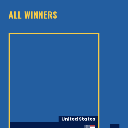
ALL WINNERS
United States