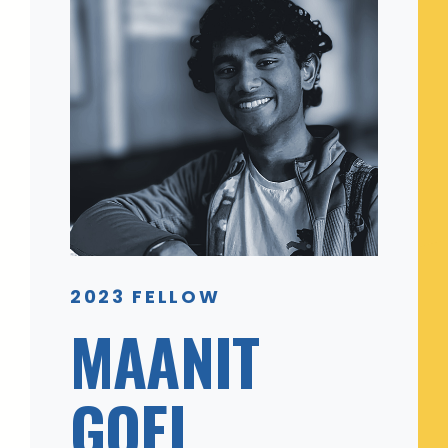
2023 FELLOW
MAANIT
GOEL