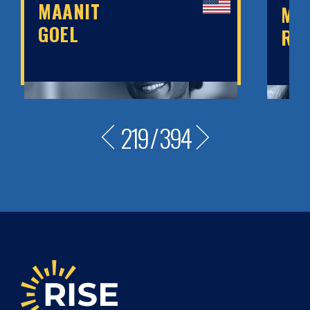
MAANIT
MA
GOEL
RO
219
/
394