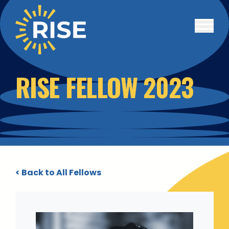
Skip to main content
RISE FELLOW 2023
< Back to All Fellows