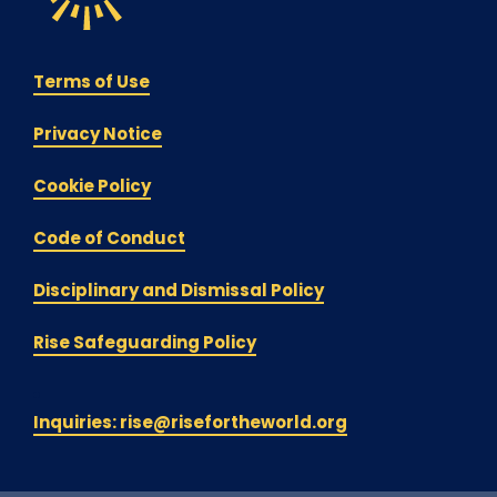
Terms of Use
Privacy Notice
Cookie Policy
Code of Conduct
Disciplinary and Dismissal Policy
Rise Safeguarding Policy
Inquiries: rise@risefortheworld.org