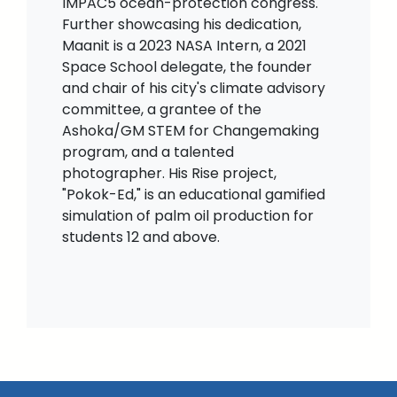
IMPAC5 ocean-protection congress.
Further showcasing his dedication,
Maanit is a 2023 NASA Intern, a 2021
Space School delegate, the founder
and chair of his city's climate advisory
committee, a grantee of the
Ashoka/GM STEM for Changemaking
program, and a talented
photographer. His Rise project,
"Pokok-Ed," is an educational gamified
simulation of palm oil production for
students 12 and above.