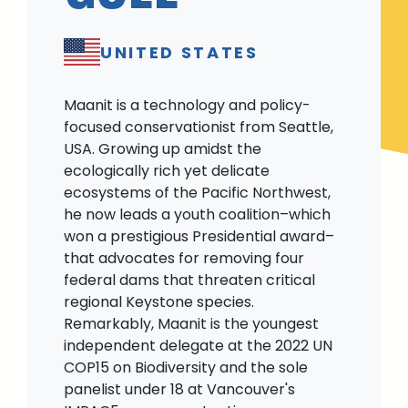
UNITED STATES
Maanit is a technology and policy-
focused conservationist from Seattle,
USA. Growing up amidst the
ecologically rich yet delicate
ecosystems of the Pacific Northwest,
he now leads a youth coalition–which
won a prestigious Presidential award–
that advocates for removing four
federal dams that threaten critical
regional Keystone species.
Remarkably, Maanit is the youngest
independent delegate at the 2022 UN
COP15 on Biodiversity and the sole
panelist under 18 at Vancouver's