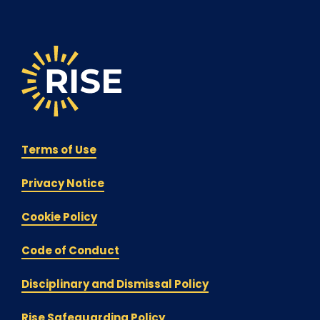
Terms of Use
Privacy Notice
Cookie Policy
Code of Conduct
Disciplinary and Dismissal Policy
Rise Safeguarding Policy