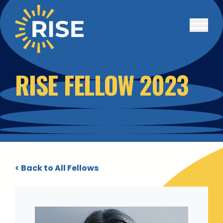
Skip to main content
RISE FELLOW 2023
< Back to All Fellows