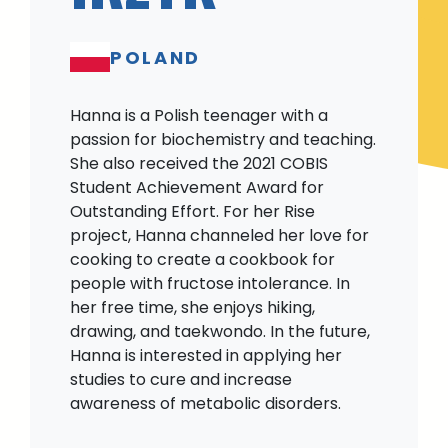
POLAND
Hanna is a Polish teenager with a
passion for biochemistry and teaching.
She also received the 2021 COBIS
Student Achievement Award for
Outstanding Effort. For her Rise
project, Hanna channeled her love for
cooking to create a cookbook for
people with fructose intolerance. In
her free time, she enjoys hiking,
drawing, and taekwondo. In the future,
Hanna is interested in applying her
studies to cure and increase
awareness of metabolic disorders.