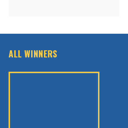
ALL WINNERS