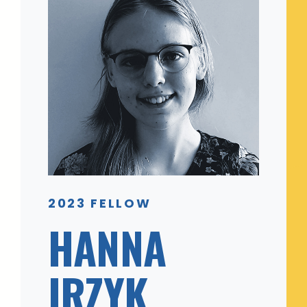
2023 FELLOW
HANNA
IRZYK