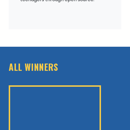
ALL WINNERS