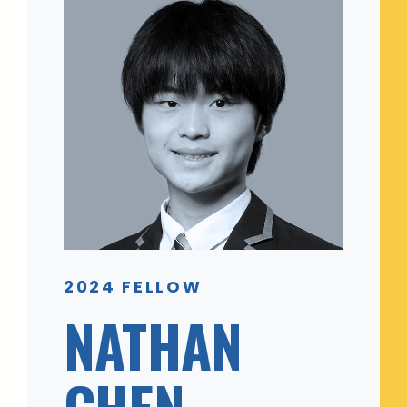
2024 FELLOW
NATHAN
CHEN