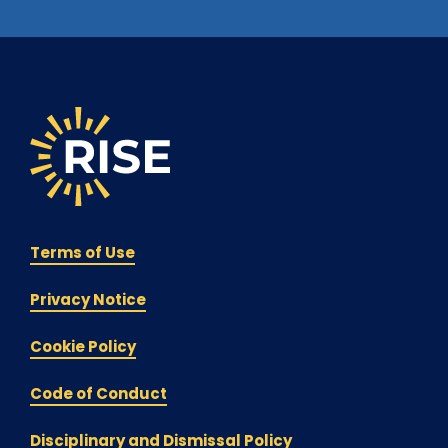
Terms of Use
Privacy Notice
Cookie Policy
Code of Conduct
Disciplinary and Dismissal Policy