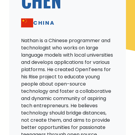
CHINA
Nathan is a Chinese programmer and
technologist who works on large
language models with local universities
and develops applications for various
platforms. He created OpenTeens for
his Rise project to educate young
people about open-source
technology and foster a collaborative
and dynamic community of aspiring
tech entrepreneurs. He believes
technology should bridge distances,
not create them, and aims to provide
better opportunities for passionate
teenagers through open source.