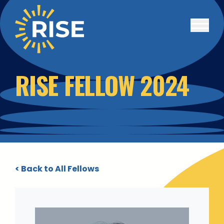
Skip to main content
RISE FELLOW 2024
< Back to All Fellows